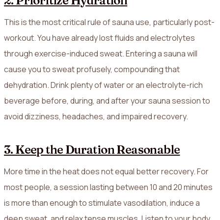
2. Prioritize Hydration
This is the most critical rule of sauna use, particularly post-
workout. You have already lost fluids and electrolytes
through exercise-induced sweat. Entering a sauna will
cause you to sweat profusely, compounding that
dehydration. Drink plenty of water or an electrolyte-rich
beverage before, during, and after your sauna session to
avoid dizziness, headaches, and impaired recovery.
3. Keep the Duration Reasonable
More time in the heat does not equal better recovery. For
most people, a session lasting between 10 and 20 minutes
is more than enough to stimulate vasodilation, induce a
deep sweat, and relax tense muscles. Listen to your body