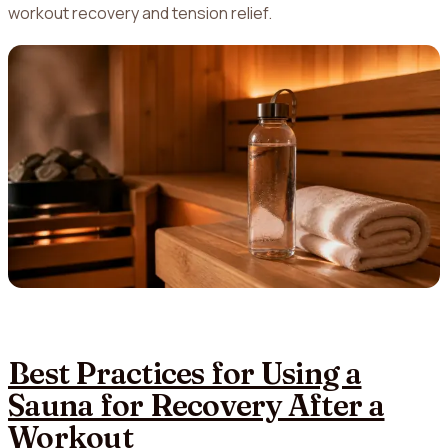
workout recovery and tension relief.
Best Practices for Using a
Sauna for Recovery After a
Workout