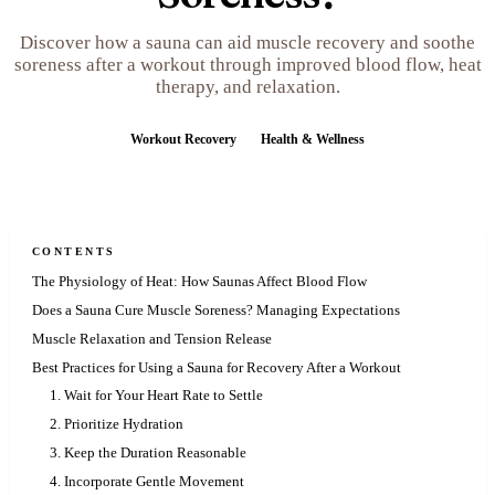
Discover how a sauna can aid muscle recovery and soothe
soreness after a workout through improved blood flow, heat
therapy, and relaxation.
Workout Recovery
Health & Wellness
CONTENTS
The Physiology of Heat: How Saunas Affect Blood Flow
Does a Sauna Cure Muscle Soreness? Managing Expectations
Muscle Relaxation and Tension Release
Best Practices for Using a Sauna for Recovery After a Workout
1. Wait for Your Heart Rate to Settle
2. Prioritize Hydration
3. Keep the Duration Reasonable
4. Incorporate Gentle Movement