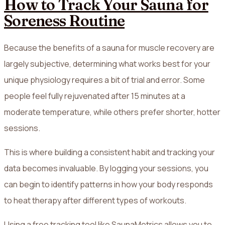
How to Track Your Sauna for
Soreness Routine
Because the benefits of a sauna for muscle recovery are
largely subjective, determining what works best for your
unique physiology requires a bit of trial and error. Some
people feel fully rejuvenated after 15 minutes at a
moderate temperature, while others prefer shorter, hotter
sessions.
This is where building a consistent habit and tracking your
data becomes invaluable. By logging your sessions, you
can begin to identify patterns in how your body responds
to heat therapy after different types of workouts.
Using a free tracking tool like SaunaMetrics allows you to