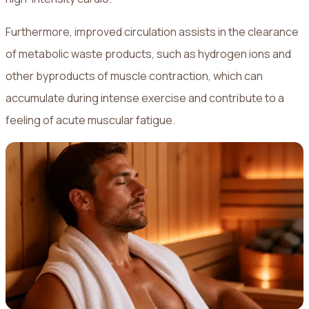
Furthermore, improved circulation assists in the clearance
of metabolic waste products, such as hydrogen ions and
other byproducts of muscle contraction, which can
accumulate during intense exercise and contribute to a
feeling of acute muscular fatigue.