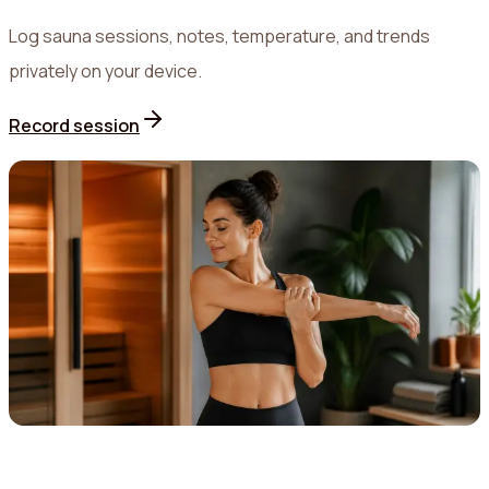
Log sauna sessions, notes, temperature, and trends
privately on your device.
Record session