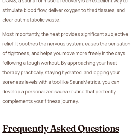
DOMS, a sauna for muscle recovery is an excellent way to
stimulate blood flow, deliver oxygen to tired tissues, and
clear out metabolic waste.
Most importantly, the heat provides significant subjective
relief. It soothes the nervous system, eases the sensation
of tightness, and helps you move more freely in the days
following a tough workout. By approaching your heat
therapy practically, staying hydrated, and logging your
soreness levels with a tool like SaunaMetrics, you can
develop a personalized sauna routine that perfectly
complements your fitness journey.
Frequently Asked Questions