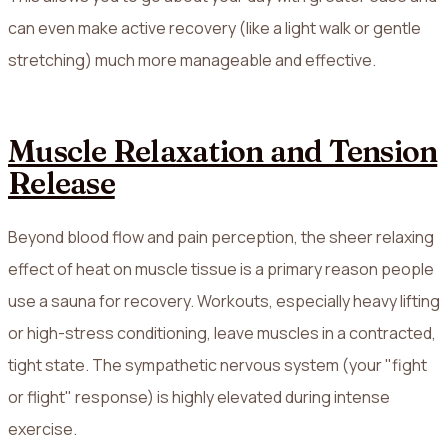
can even make active recovery (like a light walk or gentle
stretching) much more manageable and effective.
Muscle Relaxation and Tension
Release
Beyond blood flow and pain perception, the sheer relaxing
effect of heat on muscle tissue is a primary reason people
use a sauna for recovery. Workouts, especially heavy lifting
or high-stress conditioning, leave muscles in a contracted,
tight state. The sympathetic nervous system (your "fight
or flight" response) is highly elevated during intense
exercise.