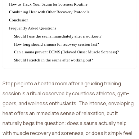
How to Track Your Sauna for Soreness Routine
Combining Heat with Other Recovery Protocols
Conclusion
Frequently Asked Questions
Should I use the sauna immediately after a workout?
How long should a sauna for recovery session last?
Can a sauna prevent DOMS (Delayed Onset Muscle Soreness)?
Should I stretch in the sauna after working out?
Stepping into a heated room after a grueling training
session is a ritual observed by countless athletes, gym-
goers, and wellness enthusiasts. The intense, enveloping
heat offers an immediate sense of relaxation, but it
naturally begs the question: does a sauna actually help
with muscle recovery and soreness, or does it simply feel