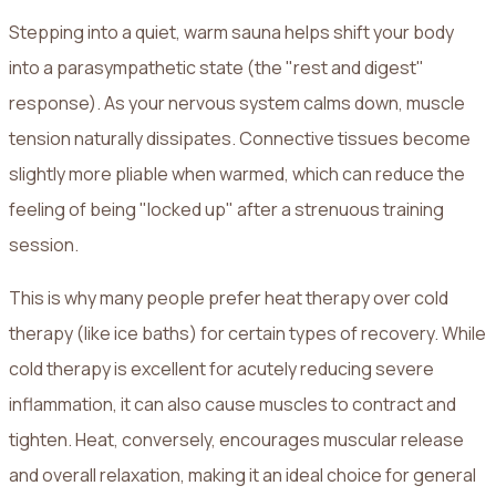
Stepping into a quiet, warm sauna helps shift your body
into a parasympathetic state (the "rest and digest"
response). As your nervous system calms down, muscle
tension naturally dissipates. Connective tissues become
slightly more pliable when warmed, which can reduce the
feeling of being "locked up" after a strenuous training
session.
This is why many people prefer heat therapy over cold
therapy (like ice baths) for certain types of recovery. While
cold therapy is excellent for acutely reducing severe
inflammation, it can also cause muscles to contract and
tighten. Heat, conversely, encourages muscular release
and overall relaxation, making it an ideal choice for general