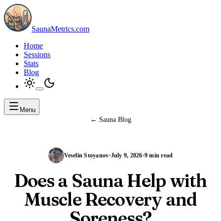
SaunaMetrics.com
Home
Sessions
Stats
Blog
Menu
←
Sauna Blog
Veselin Stoyanov
·
July 9, 2026
·
9 min read
Does a Sauna Help with
Muscle Recovery and
Soreness?