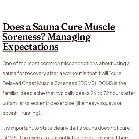
Does a Sauna Cure Muscle
Soreness? Managing
Expectations
One of the most common misconceptions about using a
sauna for recovery after a workout is that it will "cure"
Delayed Onset Muscle Soreness (DOMS). DOMS is the
familiar, deep ache that typically peaks 24 to 72 hours after
unfamiliar or eccentric exercise (like heavy squats or
downhill running).
It is important to state clearly that a sauna does not cure
DOMS. The micro-trauma inflicted on your muscle fibers