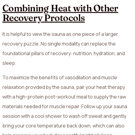
Combining Heat with Other
Recovery Protocols
It is helpful to view the sauna as one piece of a larger
recovery puzzle. No single modality can replace the
foundational pillars of recovery: nutrition, hydration, and
sleep.
To maximize the benefits of vasodilation and muscle
relaxation provided by the sauna, pair your heat therapy
with a high-protein post-workout meal to supply the raw
materials needed for muscle repair. Follow up your sauna
session with a cool shower to wash off sweat and gently
bring your core temperature back down, which can also