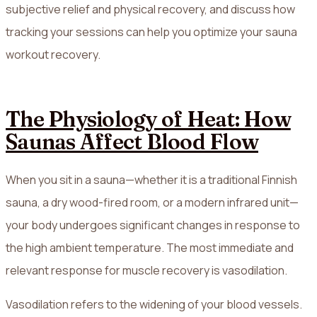
subjective relief and physical recovery, and discuss how
tracking your sessions can help you optimize your sauna
workout recovery.
The Physiology of Heat: How
Saunas Affect Blood Flow
When you sit in a sauna—whether it is a traditional Finnish
sauna, a dry wood-fired room, or a modern infrared unit—
your body undergoes significant changes in response to
the high ambient temperature. The most immediate and
relevant response for muscle recovery is vasodilation.
Vasodilation refers to the widening of your blood vessels.