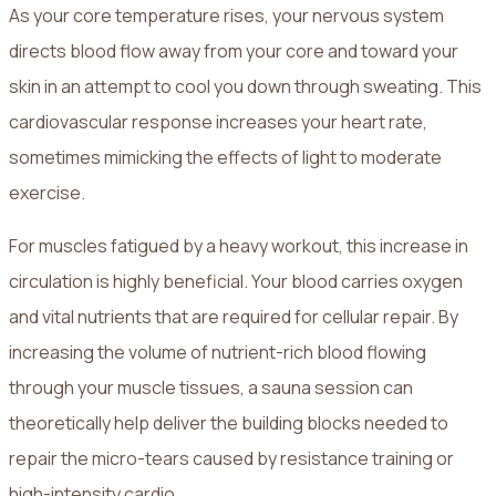
As your core temperature rises, your nervous system
directs blood flow away from your core and toward your
skin in an attempt to cool you down through sweating. This
cardiovascular response increases your heart rate,
sometimes mimicking the effects of light to moderate
exercise.
For muscles fatigued by a heavy workout, this increase in
circulation is highly beneficial. Your blood carries oxygen
and vital nutrients that are required for cellular repair. By
increasing the volume of nutrient-rich blood flowing
through your muscle tissues, a sauna session can
theoretically help deliver the building blocks needed to
repair the micro-tears caused by resistance training or
high-intensity cardio.