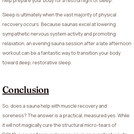
help prepare your body for a restful night of sleep.
Sleep is ultimately when the vast majority of physical
recovery occurs. Because saunas excel at lowering
sympathetic nervous system activity and promoting
relaxation, an evening sauna session after a late afternoon
workout can be a fantastic way to transition your body
toward deep, restorative sleep.
Conclusion
So, does a sauna help with muscle recovery and
soreness? The answer is a practical, measured yes. While
it will not magically cure the structural micro-tears of