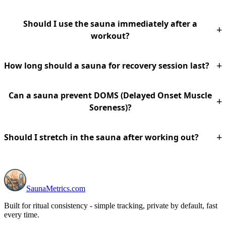
Should I use the sauna immediately after a
+
workout?
+
How long should a sauna for recovery session last?
Can a sauna prevent DOMS (Delayed Onset Muscle
+
Soreness)?
+
Should I stretch in the sauna after working out?
SaunaMetrics.com
Built for ritual consistency - simple tracking, private by default, fast
every time.