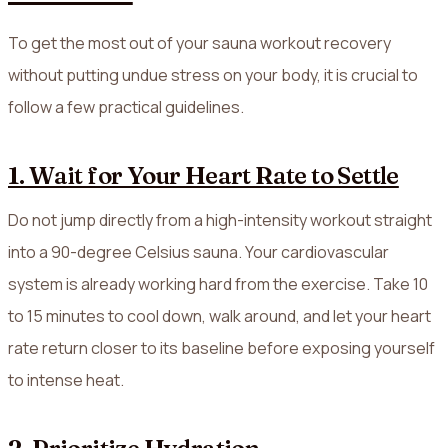
To get the most out of your sauna workout recovery
without putting undue stress on your body, it is crucial to
follow a few practical guidelines.
1. Wait for Your Heart Rate to Settle
Do not jump directly from a high-intensity workout straight
into a 90-degree Celsius sauna. Your cardiovascular
system is already working hard from the exercise. Take 10
to 15 minutes to cool down, walk around, and let your heart
rate return closer to its baseline before exposing yourself
to intense heat.