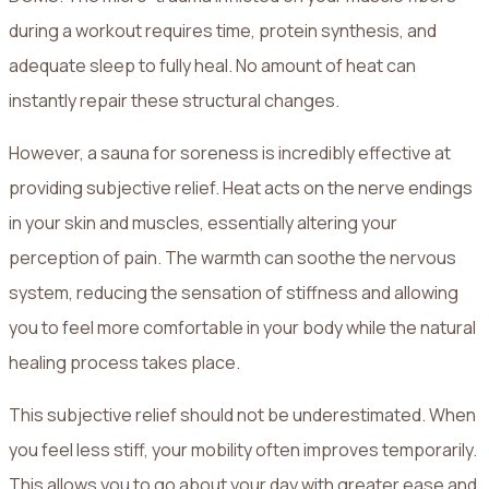
during a workout requires time, protein synthesis, and
adequate sleep to fully heal. No amount of heat can
instantly repair these structural changes.
However, a sauna for soreness is incredibly effective at
providing subjective relief. Heat acts on the nerve endings
in your skin and muscles, essentially altering your
perception of pain. The warmth can soothe the nervous
system, reducing the sensation of stiffness and allowing
you to feel more comfortable in your body while the natural
healing process takes place.
This subjective relief should not be underestimated. When
you feel less stiff, your mobility often improves temporarily.
This allows you to go about your day with greater ease and