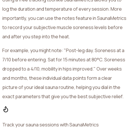
log the duration and temperature of every session. More
importantly, you can use the notes feature in SaunaMetrics
to record your subjective muscle soreness levels before
and after you step into the heat.
For example, you might note: "Post-leg day. Soreness at a
7/10 before entering. Sat for 15 minutes at 80°C. Soreness
dropped to a 4/10, mobility in hips improved." Over weeks
and months, these individual data points form a clear
picture of your ideal sauna routine, helping you dial in the
exact parameters that give you the best subjective relief.
Track your sauna sessions with SaunaMetrics