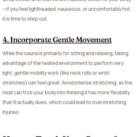
—if you feel lightheaded, nauseous, or uncomfortably hot,
it is time to step out.
4. Incorporate Gentle Movement
While the sauna is primarily for sitting and relaxing, taking
advantage of the heated environment to perform very
light, gentle mobility work (like neck rolls or wrist
stretches) can feel great. Avoid intense stretching, as the
heat can trick your body into thinking it has more flexibility
than it actually does, which could lead to overstretching
injuries.