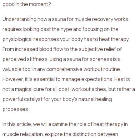
good in the moment?
Understanding how a sauna for muscle recovery works
requires looking past the hype and focusing on the
physiological responses your body has to heat therapy.
From increased blood flow to the subjective relief of
perceived stiffness, using a sauna for soreness is a
valuable tool in any comprehensive workout routine.
However, it is essential to manage expectations. Heat is
not a magical cure for all post-workout aches, but rather a
powerful catalyst for your body's natural healing
processes.
In this article, we will examine the role of heat therapy in
muscle relaxation, explore the distinction between