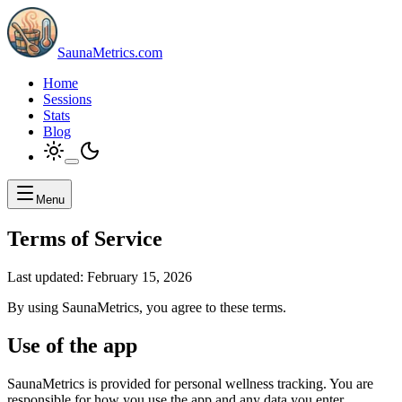
SaunaMetrics.com
Home
Sessions
Stats
Blog
Menu
Terms of Service
Last updated:
February 15, 2026
By using SaunaMetrics, you agree to these terms.
Use of the app
SaunaMetrics is provided for personal wellness tracking. You are
responsible for how you use the app and any data you enter.