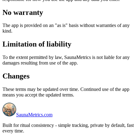
No warranty
The app is provided on an "as is" basis without warranties of any
kind.
Limitation of liability
To the extent permitted by law, SaunaMetrics is not liable for any
damages resulting from use of the app.
Changes
These terms may be updated over time. Continued use of the app
means you accept the updated terms.
SaunaMetrics.com
Built for ritual consistency - simple tracking, private by default, fast
every time.