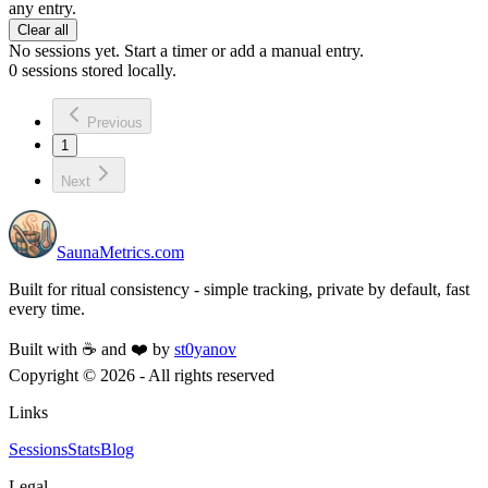
any entry.
Clear all
No sessions yet. Start a timer or add a manual entry.
0
sessions stored locally.
Previous
1
Next
SaunaMetrics.com
Built for ritual consistency - simple tracking, private by default, fast
every time.
Built with ☕ and ❤️ by
st0yanov
Copyright ©
2026
- All rights reserved
Links
Sessions
Stats
Blog
Legal