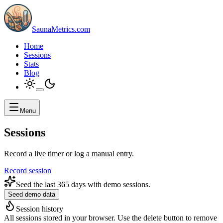
SaunaMetrics.com
Home
Sessions
Stats
Blog
Menu
Sessions
Record a live timer or log a manual entry.
Record session
Seed the last 365 days with demo sessions.
Seed demo data
Session history
All sessions stored in your browser. Use the delete button to remove